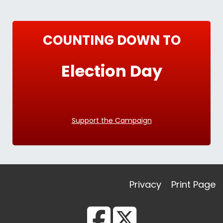
COUNTING DOWN TO
Election Day
Support the Campaign
Privacy
Print Page