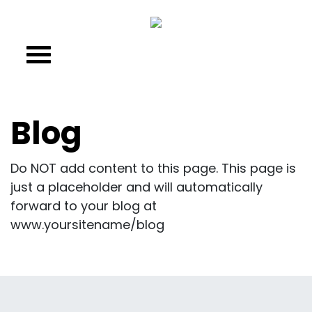
Blog
Do NOT add content to this page. This page is
just a placeholder and will automatically
forward to your blog at
www.yoursitename/blog