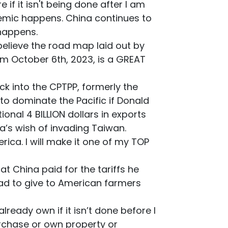
if it isn't being done after I am
emic happens. China continues to
 happens.
 believe the road map laid out by
m October 6th, 2023, is a GREAT
ck into the CPTPP, formerly the
o dominate the Pacific if Donald
onal 4 BILLION dollars in exports
na’s wish of invading Taiwan.
ica. I will make it one of my TOP
 China paid for the tariffs he
 had to give to American farmers
lready own if it isn’t done before I
urchase or own property or