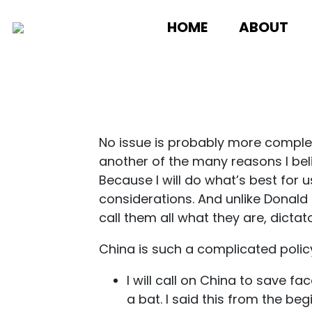
HOME
ABOUT
No issue is probably more complex
another of the many reasons I bel
Because I will do what’s best for 
considerations. And unlike Donald 
call them all what they are, dictato
China is such a complicated policy.
I will call on China to save 
a bat. I said this from the beg