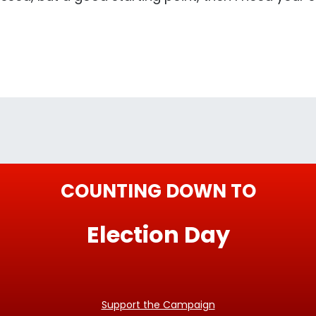
COUNTING DOWN TO
Election Day
Support the Campaign