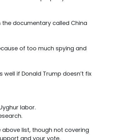
ch the documentary called China
because of too much spying and
as well if Donald Trump doesn’t fix
Uyghur labor.
esearch.
e above list, though not covering
support and your vote.