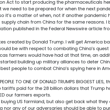
ion Act to start producing the pharmaceuticals here 
at we need to be prepared for when the next pand
so it’s a matter of when, not if another pandemic
ur supply chain from China for the same reasons. I
ion published in the Federal Newswire article fro
akes created by Donald Trump. I will get America ba
ould be with respect to combating China’s quest t
cas farmers would have had at that time, an additi
tarted building up military alliances to deter Chi
e best people to combat China’s spying here in Amer
PEOPLE TO ONE OF DONALD TRUMPS BIGGEST LIES, that
tariffs paid for the 28 billion dollars that Trump
ED our farmers exports.
m buying US farmland, but also get back what they a
ina nor any of our adversaries should be able to p