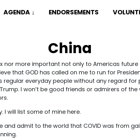
AGENDA
↓
ENDORSEMENTS
VOLUNT
China
 nor more important not only to Americas future b
ieve that GOD has called on me to run for Presiden
us regular everyday people without any regard for p
Trump. I won’t be good friends or admirers of the w
rs.
 I will list some of mine here.
face and admit to the world that COVID was from ga
inning.