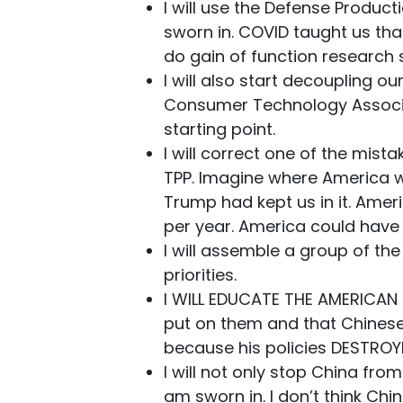
I will use the Defense Product
sworn in. COVID taught us th
do gain of function research 
I will also start decoupling o
Consumer Technology Associat
starting point.
I will correct one of the mist
TPP. Imagine where America w
Trump had kept us in it. Ameri
per year. America could have s
I will assemble a group of th
priorities.
I WILL EDUCATE THE AMERICAN 
put on them and that Chinese 
because his policies DESTROY
I will not only stop China fro
am sworn in. I don’t think Ch