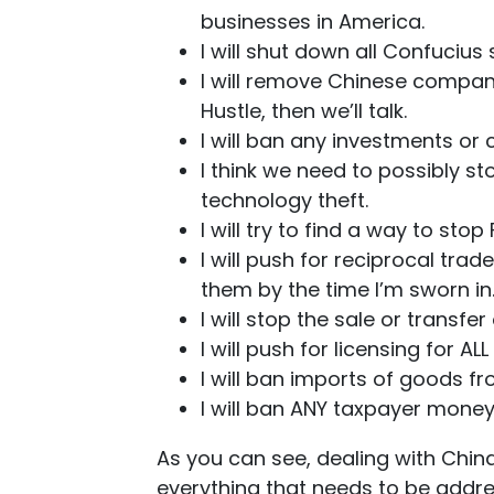
businesses in America.
I will shut down all Confucius
I will remove Chinese compan
Hustle, then we’ll talk.
I will ban any investments or 
I think we need to possibly 
technology theft.
I will try to find a way to st
I will push for reciprocal trad
them by the time I’m sworn in
I will stop the sale or transfe
I will push for licensing for A
I will ban imports of goods f
I will ban ANY taxpayer money
As you can see, dealing with China
everything that needs to be addre