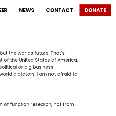
EER
NEWS
CONTACT
DONATE
ut the worlds future. That’s
t of the United States of America.
olitical or big business
orld dictators. I am not afraid to
in of function research, not from