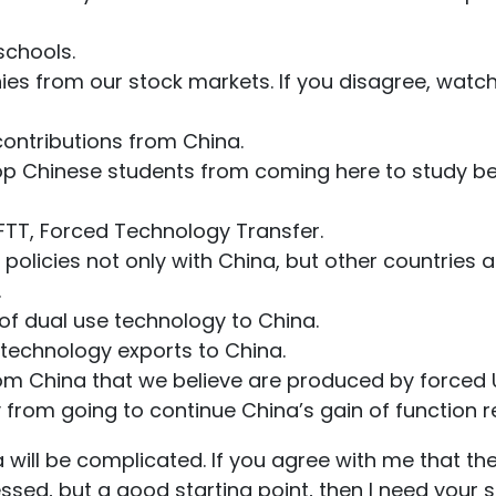
 schools.
ies from our stock markets. If you disagree, wat
contributions from China.
stop Chinese students from coming here to study 
op FTT, Forced Technology Transfer.
e policies not only with China, but other countries 
.
r of dual use technology to China.
LL technology exports to China.
rom China that we believe are produced by forced 
 from going to continue China’s gain of function r
 will be complicated. If you agree with me that th
ssed, but a good starting point, then I need your 