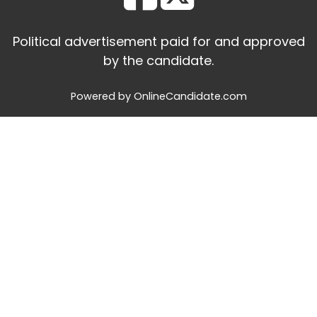
Political advertisement paid for and approved
by the candidate.
Powered by OnlineCandidate.com