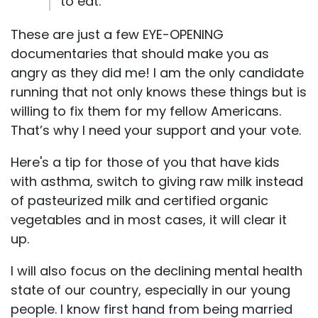
to eat.
These are just a few EYE-OPENING
documentaries that should make you as
angry as they did me! I am the only candidate
running that not only knows these things but is
willing to fix them for my fellow Americans.
That’s why I need your support and your vote.
Here's a tip for those of you that have kids
with asthma, switch to giving raw milk instead
of pasteurized milk and certified organic
vegetables and in most cases, it will clear it
up.
I will also focus on the declining mental health
state of our country, especially in our young
people. I know first hand from being married