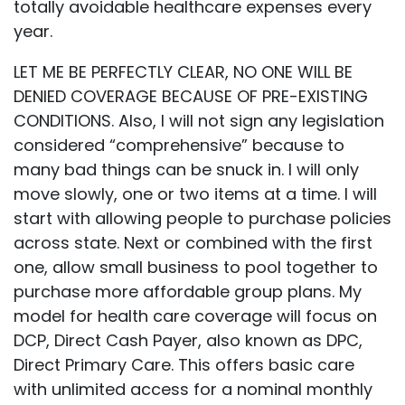
totally avoidable healthcare expenses every
year.
LET ME BE PERFECTLY CLEAR, NO ONE WILL BE
DENIED COVERAGE BECAUSE OF PRE-EXISTING
CONDITIONS. Also, I will not sign any legislation
considered “comprehensive” because to
many bad things can be snuck in. I will only
move slowly, one or two items at a time. I will
start with allowing people to purchase policies
across state. Next or combined with the first
one, allow small business to pool together to
purchase more affordable group plans. My
model for health care coverage will focus on
DCP, Direct Cash Payer, also known as DPC,
Direct Primary Care. This offers basic care
with unlimited access for a nominal monthly