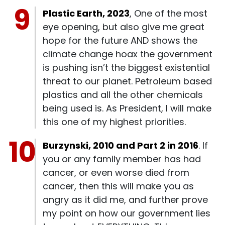
Plastic Earth, 2023
, One of the most
eye opening, but also give me great
hope for the future AND shows the
climate change hoax the government
is pushing isn’t the biggest existential
threat to our planet. Petroleum based
plastics and all the other chemicals
being used is. As President, I will make
this one of my highest priorities.
Burzynski, 2010 and Part 2 in 2016
. If
you or any family member has had
cancer, or even worse died from
cancer, then this will make you as
angry as it did me, and further prove
my point on how our government lies