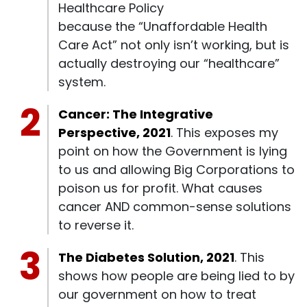
Healthcare Policy
because the “Unaffordable Health
Care Act” not only isn’t working, but is
actually destroying our “healthcare”
system.
Cancer: The Integrative
Perspective, 2021
. This exposes my
point on how the Government is lying
to us and allowing Big Corporations to
poison us for profit. What causes
cancer AND common-sense solutions
to reverse it.
The Diabetes Solution, 2021
. This
shows how people are being lied to by
our government on how to treat