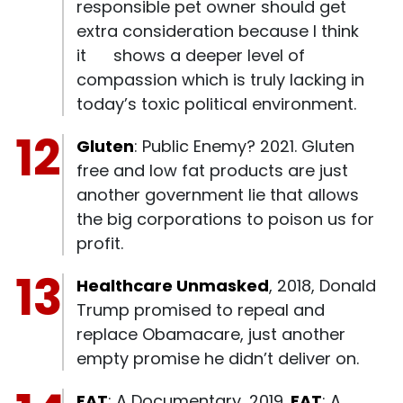
responsible pet owner should get
extra consideration because I think
it shows a deeper level of
compassion which is truly lacking in
today’s toxic political environment.
Gluten
: Public Enemy? 2021. Gluten
free and low fat products are just
another government lie that allows
the big corporations to poison us for
profit.
Healthcare Unmasked
, 2018, Donald
Trump promised to repeal and
replace Obamacare, just another
empty promise he didn’t deliver on.
FAT
: A Documentary, 2019.
FAT
: A