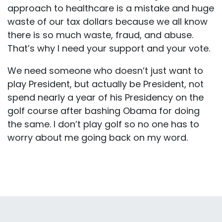
approach to healthcare is a mistake and huge
waste of our tax dollars because we all know
there is so much waste, fraud, and abuse.
That’s why I need your support and your vote.
We need someone who doesn’t just want to
play President, but actually be President, not
spend nearly a year of his Presidency on the
golf course after bashing Obama for doing
the same. I don’t play golf so no one has to
worry about me going back on my word.