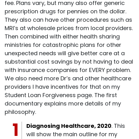
fee. Plans vary, but many also offer generic
prescription drugs for pennies on the dollar.
They also can have other procedures such as
MRI’s at wholesale prices from local providers.
Then combined with either health sharing
ministries for catastrophic plans for other
unexpected needs will give better care at a
substantial cost savings by not having to deal
with insurance companies for EVERY problem.
We also need more Dr’s and other healthcare
providers I have incentives for that on my
Student Loan Forgiveness page. The first
documentary explains more details of my
philosophy.
Diagnosing Healthcare, 2020
. This
will show the main outline for my