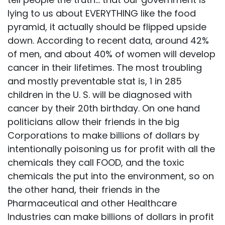
lying to us about EVERYTHING like the food
pyramid, it actually should be flipped upside
down. According to recent data, around 42%
of men, and about 40% of women will develop
cancer in their lifetimes. The most troubling
and mostly preventable stat is, 1 in 285
children in the U. S. will be diagnosed with
cancer by their 20th birthday. On one hand
politicians allow their friends in the big
Corporations to make billions of dollars by
intentionally poisoning us for profit with all the
chemicals they call FOOD, and the toxic
chemicals the put into the environment, so on
the other hand, their friends in the
Pharmaceutical and other Healthcare
Industries can make billions of dollars in profit