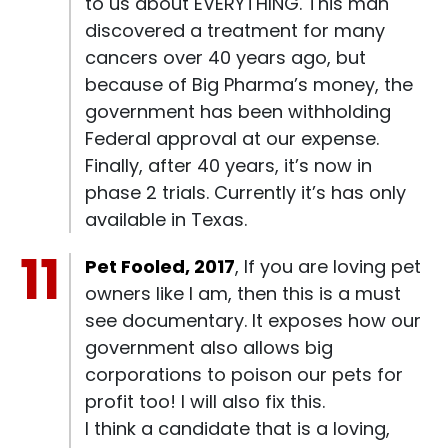
to us about EVERYTHING. This man
discovered a treatment for many
cancers over 40 years ago, but
because of Big Pharma’s money, the
government has been withholding
Federal approval at our expense.
Finally, after 40 years, it’s now in
phase 2 trials. Currently it’s has only
available in Texas.
Pet Fooled, 2017
, If you are loving pet
owners like I am, then this is a must
see documentary. It exposes how our
government also allows big
corporations to poison our pets for
profit too! I will also fix this.
I think a candidate that is a loving,