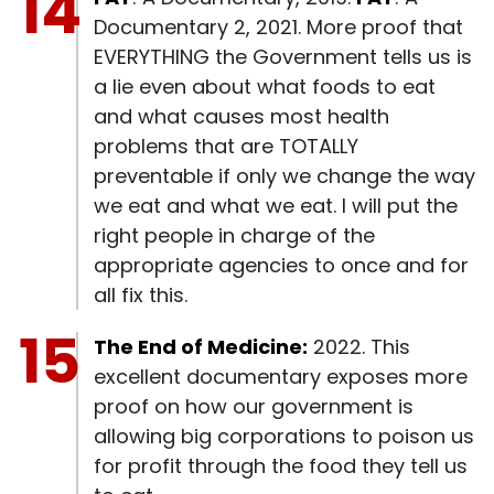
Documentary 2, 2021. More proof that
EVERYTHING the Government tells us is
a lie even about what foods to eat
and what causes most health
problems that are TOTALLY
preventable if only we change the way
we eat and what we eat. I will put the
right people in charge of the
appropriate agencies to once and for
all fix this.
The End of Medicine:
2022. This
excellent documentary exposes more
proof on how our government is
allowing big corporations to poison us
for profit through the food they tell us