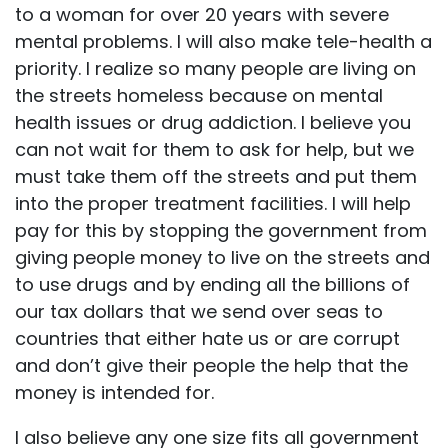
to a woman for over 20 years with severe
mental problems. I will also make tele-health a
priority. I realize so many people are living on
the streets homeless because on mental
health issues or drug addiction. I believe you
can not wait for them to ask for help, but we
must take them off the streets and put them
into the proper treatment facilities. I will help
pay for this by stopping the government from
giving people money to live on the streets and
to use drugs and by ending all the billions of
our tax dollars that we send over seas to
countries that either hate us or are corrupt
and don’t give their people the help that the
money is intended for.
I also believe any one size fits all government