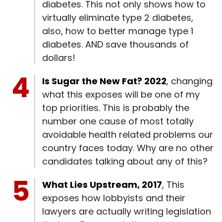
diabetes. This not only shows how to
virtually eliminate type 2 diabetes,
also, how to better manage type 1
diabetes. AND save thousands of
dollars!
Is Sugar the New Fat? 2022
, changing
what this exposes will be one of my
top priorities. This is probably the
number one cause of most totally
avoidable health related problems our
country faces today. Why are no other
candidates talking about any of this?
What Lies Upstream, 2017
, This
exposes how lobbyists and their
lawyers are actually writing legislation