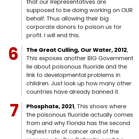
that our Representatives are
supposed to be doing working on OUR
behalf. Thus allowing their big
corporate donors to poison us for
profit. I will end this.
The Great Culling, Our Water, 2012
,
This exposes another BIG Government
lie about poisonous fluoride and the
link to developmental problems in
children. Just look up how many other
countries have already banned it.
Phosphate, 2021
, This shows where
the poisonous fluoride actually comes
from and why Florida has the second
highest rate of cancer and of the