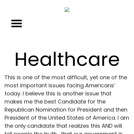
Healthcare
This is one of the most difficult, yet one of the
most important issues facing Americans’
today. I believe this is another issue that
makes me the best Candidate for the
Republican Nomination for President and then
President of the United States of America. I am
the only candidate that realizes this AND will
tell people the truth… that our government is