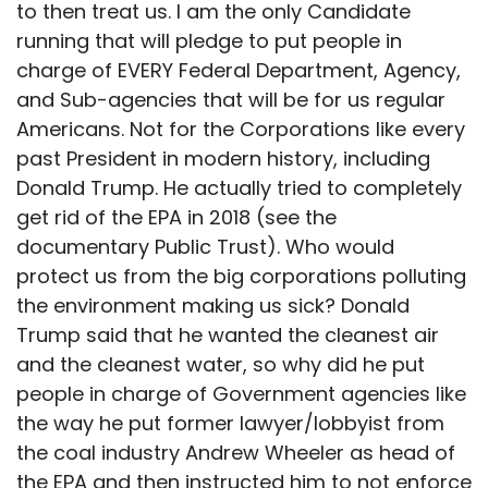
to then treat us. I am the only Candidate
running that will pledge to put people in
charge of EVERY Federal Department, Agency,
and Sub-agencies that will be for us regular
Americans. Not for the Corporations like every
past President in modern history, including
Donald Trump. He actually tried to completely
get rid of the EPA in 2018 (see the
documentary Public Trust). Who would
protect us from the big corporations polluting
the environment making us sick? Donald
Trump said that he wanted the cleanest air
and the cleanest water, so why did he put
people in charge of Government agencies like
the way he put former lawyer/lobbyist from
the coal industry Andrew Wheeler as head of
the EPA and then instructed him to not enforce