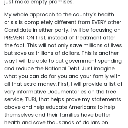
just make empty promises.
My whole approach to the country’s health
crisis is completely different from EVERY other
Candidate in either party. I will be focusing on
PREVENTION first, instead of treatment after
the fact. This will not only save millions of lives
but save us trillions of dollars. This is another
way I will be able to cut government spending
and reduce the National Debt. Just imagine
what you can do for you and your family with
all that extra money. First, I will provide a list of
very informative Documentaries on the free
service, TUBI, that helps prove my statements
above and help educate Americans to help
themselves and their families have better
health and save thousands of dollars on