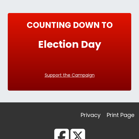
COUNTING DOWN TO
Election Day
Support the Campaign
Privacy
Print Page