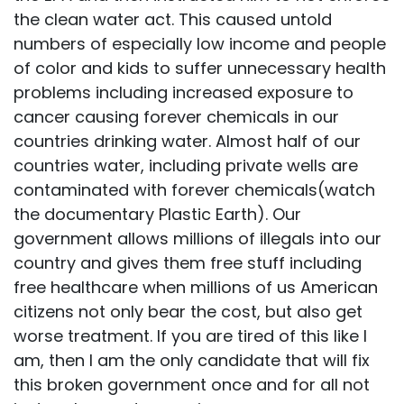
the clean water act. This caused untold
numbers of especially low income and people
of color and kids to suffer unnecessary health
problems including increased exposure to
cancer causing forever chemicals in our
countries drinking water. Almost half of our
countries water, including private wells are
contaminated with forever chemicals(watch
the documentary Plastic Earth). Our
government allows millions of illegals into our
country and gives them free stuff including
free healthcare when millions of us American
citizens not only bear the cost, but also get
worse treatment. If you are tired of this like I
am, then I am the only candidate that will fix
this broken government once and for all not