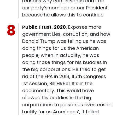
reasons why Ron DeSantis can’t be
our party’s nominee or our President
because he allows this to continue.
Public Trust, 2020
, Exposes more
government Lies, corruption, and how
Donald Trump was telling us he was
doing things for us the American
people, when in actuality, he was
doing those things for his buddies in
the big corporations. He tried to get
rid of the EPA in 2018, 115th Congress
1st session, Bill HR861. It’s in the
documentary. This would have
allowed his buddies in the big
corporations to poison us even easier.
Luckily for us Americans’, it failed.