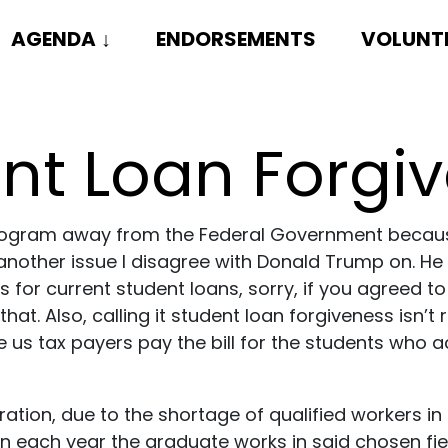
AGENDA
↓
ENDORSEMENTS
VOLUNT
nt Loan Forgi
an program away from the Federal Government beca
is another issue I disagree with Donald Trump on. He
 for current student loans, sorry, if you agreed to
 that. Also, calling it student loan forgiveness isn
ke us tax payers pay the bill for the students who 
ation, due to the shortage of qualified workers in 
on each year the graduate works in said chosen fiel