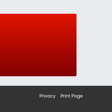
Privacy
Print Page