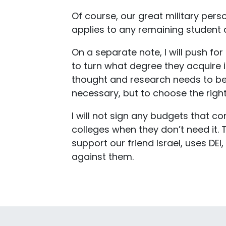
Of course, our great military pers
applies to any remaining student d
On a separate note, I will push f
to turn what degree they acquire 
thought and research needs to be d
necessary, but to choose the right
I will not sign any budgets that c
colleges when they don’t need it. 
support our friend Israel, uses D
against them.