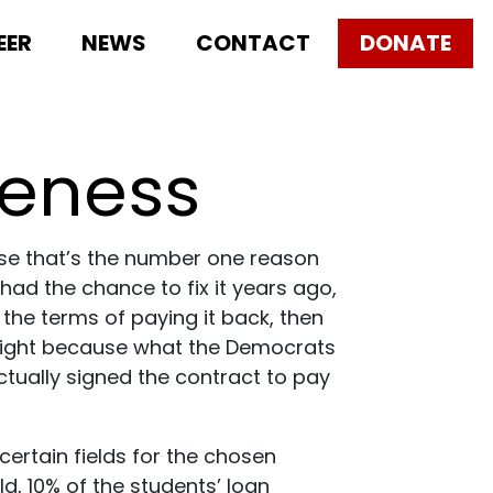
EER
NEWS
CONTACT
DONATE
veness
use that’s the number one reason
 had the chance to fix it years ago,
 the terms of paying it back, then
’t right because what the Democrats
actually signed the contract to pay
certain fields for the chosen
d, 10% of the students’ loan