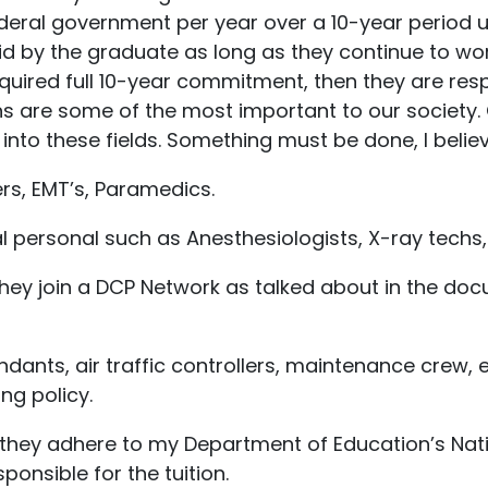
deral government per year over a 10-year period unti
id by the graduate as long as they continue to work
uired full 10-year commitment, then they are resp
ns are some of the most important to our society. C
nto these fields. Something must be done, I believe
ters, EMT’s, Paramedics.
 personal such as Anesthesiologists, X-ray techs,
s they join a DCP Network as talked about in the d
tendants, air traffic controllers, maintenance crew, 
ing policy.
 they adhere to my Department of Education’s Nation
ponsible for the tuition.