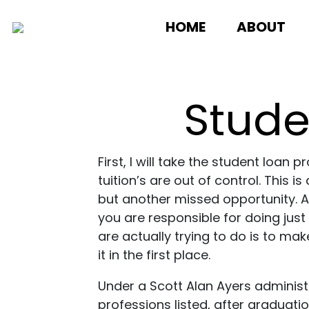
HOME
ABOUT
Stude
First, I will take the student lo
tuition’s are out of control. This 
but another missed opportunity. As
you are responsible for doing just
are actually trying to do is to ma
it in the first place.
Under a Scott Alan Ayers administr
professions listed, after graduati