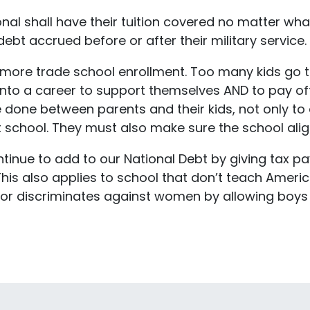
onal shall have their tuition covered no matter wh
ebt accrued before or after their military service.
or more trade school enrollment. Too many kids go 
into a career to support themselves AND to pay off
one between parents and their kids, not only to de
 school. They must also make sure the school align
ontinue to add to our National Debt by giving tax 
This also applies to school that don’t teach Ameri
EI, or discriminates against women by allowing bo