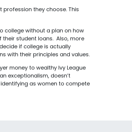
at profession they choose. This
to college without a plan on how
 their student loans. Also, more
cide if college is actually
s with their principles and values.
payer money to wealthy Ivy League
can exceptionalism, doesn’t
ys identifying as women to compete