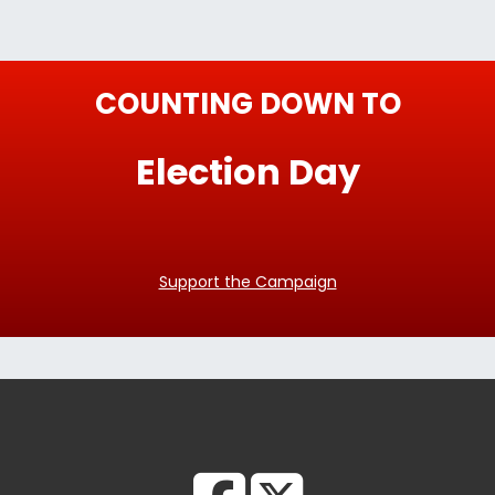
COUNTING DOWN TO
Election Day
Support the Campaign