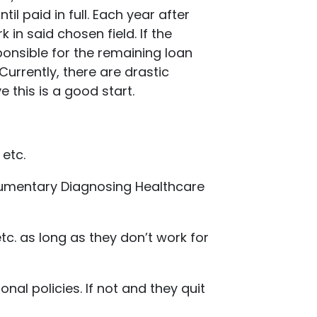
l paid in full. Each year after
 in said chosen field. If the
onsible for the remaining loan
urrently, there are drastic
 this is a good start.
 etc.
ocumentary Diagnosing Healthcare
etc. as long as they don’t work for
al policies. If not and they quit