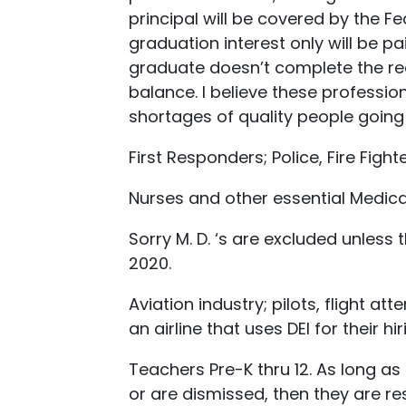
principal will be covered by the Fe
graduation interest only will be pa
graduate doesn’t complete the req
balance. I believe these professio
shortages of quality people going i
First Responders; Police, Fire Figh
Nurses and other essential Medical
Sorry M. D. ‘s are excluded unles
2020.
Aviation industry; pilots, flight at
an airline that uses DEI for their hir
Teachers Pre-K thru 12. As long as
or are dismissed, then they are res