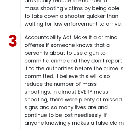
drastically reduce the number of
mass shooting victims by being able
to take down a shooter quicker than
waiting for law enforcement to arrive.
Accountability Act. Make it a criminal
offense if someone knows that a
person is about to use a gun to
commit a crime and they don’t report
it to the authorities before the crime is
committed. I believe this will also
reduce the number of mass
shootings. In almost EVERY mass
shooting, there were plenty of missed
signs and so many lives are and
continue to be lost needlessly. If
anyone knowingly makes a false claim