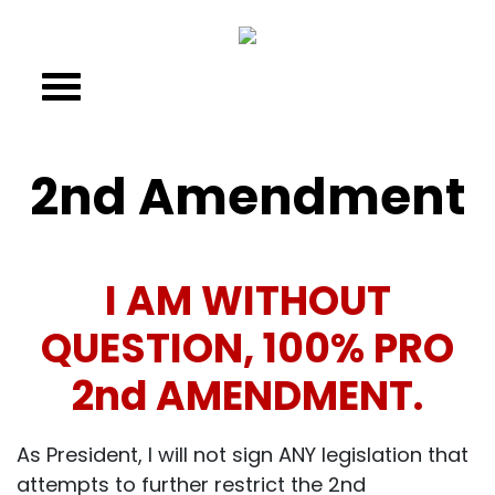
2nd Amendment
I AM WITHOUT
QUESTION, 100% PRO
2nd AMENDMENT.
As President, I will not sign ANY legislation that
attempts to further restrict the 2nd