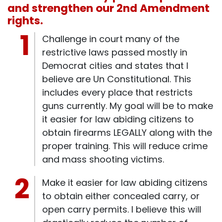
and strengthen our 2nd Amendment
rights.
Challenge in court many of the
restrictive laws passed mostly in
Democrat cities and states that I
believe are Un Constitutional. This
includes every place that restricts
guns currently. My goal will be to make
it easier for law abiding citizens to
obtain firearms LEGALLY along with the
proper training. This will reduce crime
and mass shooting victims.
Make it easier for law abiding citizens
to obtain either concealed carry, or
open carry permits. I believe this will