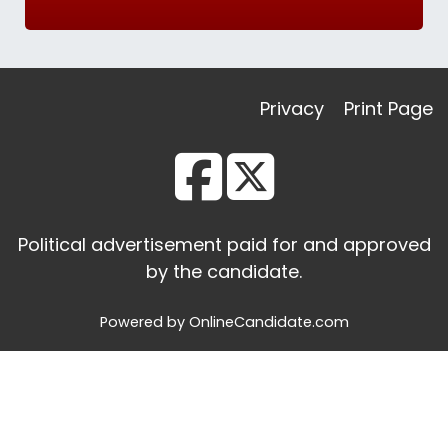
Privacy
Print Page
Political advertisement paid for and approved
by the candidate.
Powered by OnlineCandidate.com