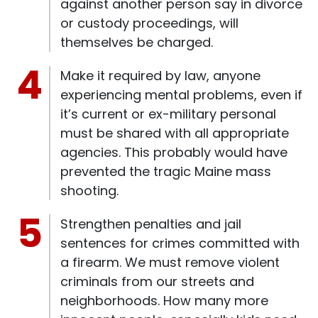
against another person say in divorce
or custody proceedings, will
themselves be charged.
Make it required by law, anyone
experiencing mental problems, even if
it’s current or ex-military personal
must be shared with all appropriate
agencies. This probably would have
prevented the tragic Maine mass
shooting.
Strengthen penalties and jail
sentences for crimes committed with
a firearm. We must remove violent
criminals from our streets and
neighborhoods. How many more