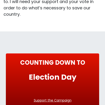
to. I will need your support and your vote in
order to do what’s necessary to save our
country.
COUNTING DOWN TO
Election Day
Support the Campaign