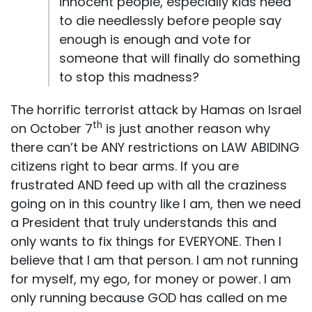
innocent people, especially kids need
to die needlessly before people say
enough is enough and vote for
someone that will finally do something
to stop this madness?
The horrific terrorist attack by Hamas on Israel
th
on October 7
is just another reason why
there can’t be ANY restrictions on LAW ABIDING
citizens right to bear arms. If you are
frustrated AND feed up with all the craziness
going on in this country like I am, then we need
a President that truly understands this and
only wants to fix things for EVERYONE. Then I
believe that I am that person. I am not running
for myself, my ego, for money or power. I am
only running because GOD has called on me