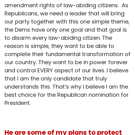
amendment rights of law-abiding citizens. As
Republicans, we need a leader that will bring
our party together with this one simple theme,
the Dems have only one goal and that goal is
to disarm every law-abiding citizen. The
reason is simple, they want to be able to
complete their fundamental transformation of
our country. They want to be in power forever
and control EVERY aspect of our lives. I believe
that I am the only candidate that truly
understands this. That’s why I believe I am the
best choice for the Republican nomination for
President.
He are some of my plans to protect